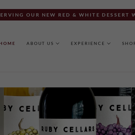
ERVING OUR NEW RED & WHITE DESSERT 
HOME
ABOUT US
EXPERIENCE
SHO