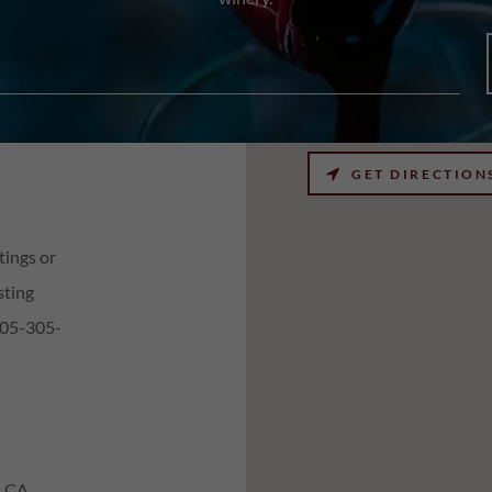
GET DIRECTION
tings or
sting
805-305-
, CA