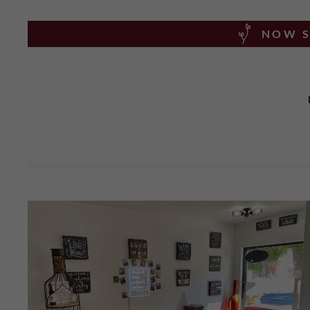
NOW S