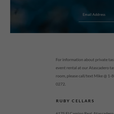
Email Address
For information about private tas
event rental at our Atascadero ta
room, please call/text Mike @ 1-
0272.
RUBY CELLARS
6175 El Camino Real, Atascadero