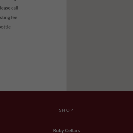
ease call
sting fee
bottle
SHOP
Ruby Cellars