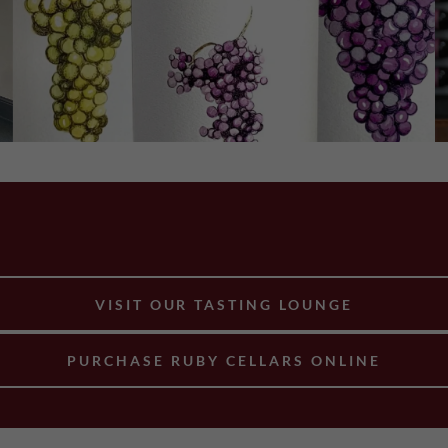
VISIT OUR TASTING LOUNGE
PURCHASE RUBY CELLARS ONLINE