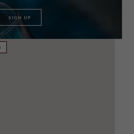
SIGN UP
S