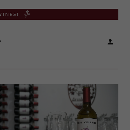
WINES!
P