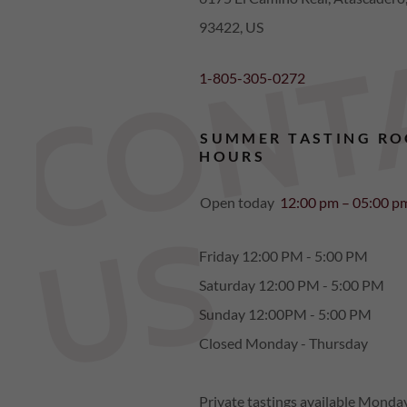
93422, US
1-805-305-0272
SUMMER TASTING R
HOURS
Open today
12:00 pm – 05:00 p
S
Friday 12:00 PM - 5:00 PM
Saturday 12:00 PM - 5:00 PM
Sunday 12:00PM - 5:00 PM
Closed Monday - Thursday
Private tastings available Monda