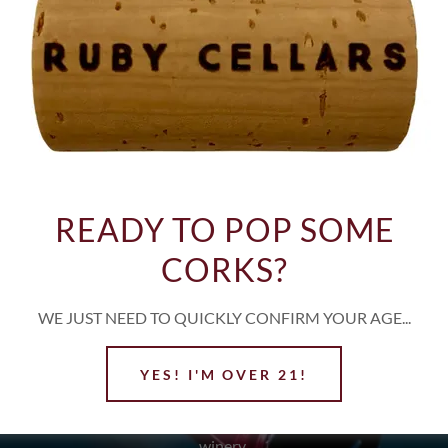
NO UPCOMING EVENTS.
k
Instagram
Yelp
Facebook
I
READY TO POP SOME
CORKS?
WE JUST NEED TO QUICKLY CONFIRM YOUR AGE...
JOIN OUR MAILING LIS
YES! I'M OVER 21!
r about tasting events, release dates of our hand crafted wines, and 
winery.