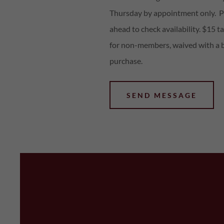
Thursday by appointment only. Pl
ahead to check availability. $15 ta
for non-members, waived with a 
purchase.
SEND MESSAGE